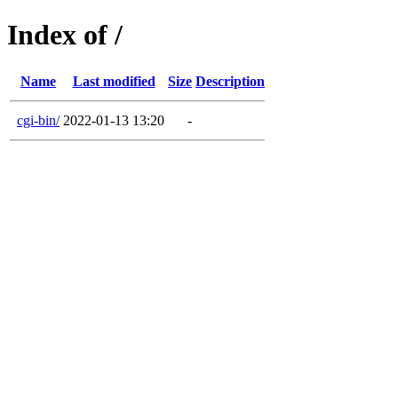
Index of /
Name
Last modified
Size
Description
cgi-bin/
2022-01-13 13:20
-